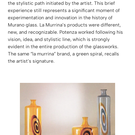
the stylistic path initiated by the artist. This brief
experience still represents a significant moment of
experimentation and innovation in the history of
Murano glass. La Murrina’s products were different,
new, and recognizable. Potenza worked following his
vision, idea, and stylistic line, which is strongly
evident in the entire production of the glassworks.
The same “la murrina” brand, a green spiral, recalls
the artist’s signature.