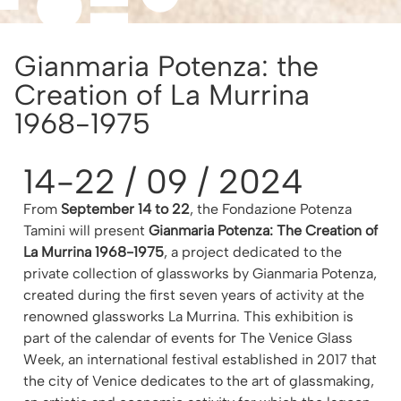
Gianmaria Potenza: the
Creation of La Murrina
1968-1975
14-22 / 09 / 2024
From
September 14 to 22
, the Fondazione Potenza
Tamini will present
Gianmaria Potenza: The Creation of
La Murrina 1968-1975
, a project dedicated to the
private collection of glassworks by Gianmaria Potenza,
created during the first seven years of activity at the
renowned glassworks La Murrina. This exhibition is
part of the calendar of events for The Venice Glass
Week, an international festival established in 2017 that
the city of Venice dedicates to the art of glassmaking,