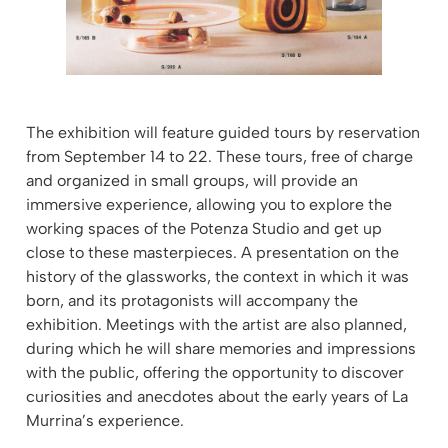
The exhibition will feature guided tours by reservation
from September 14 to 22. These tours, free of charge
and organized in small groups, will provide an
immersive experience, allowing you to explore the
working spaces of the Potenza Studio and get up
close to these masterpieces. A presentation on the
history of the glassworks, the context in which it was
born, and its protagonists will accompany the
exhibition. Meetings with the artist are also planned,
during which he will share memories and impressions
with the public, offering the opportunity to discover
curiosities and anecdotes about the early years of La
Murrina’s experience.