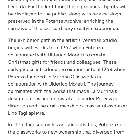
Lenarda. For the first time, these precious objects will
be displayed to the public, along with rare catalogs
preserved in the Potenza Archive, enriching the
narrative of this extraordinary creative experience.
The exhibition path in the artist’s Venetian Studio
begins with works from 1967 when Potenza
collaborated with Ulderico Moretti to create
Christmas gifts for friends and colleagues. These
early pieces introduce the experiments of 1968 when
Potenza founded La Murrina Glassworks in
collaboration with Ulderico Moretti. The journey
culminates with the works that made La Murrina’s
design famous and unmistakable under Potenza’s
direction and the craftsmanship of master glassmaker
Lino Tagliapietra.
In 1975, focused on his artistic activities, Potenza sold
the glassworks to new ownership that diverged from