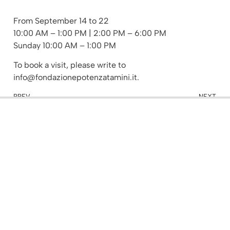
From September 14 to 22
10:00 AM – 1:00 PM | 2:00 PM – 6:00 PM
Sunday 10:00 AM – 1:00 PM
To book a visit, please write to
info@fondazionepotenzatamini.it.
PREV
NEXT
Keynote lecture: Elaborating new codes
Book presentation: Gianmaria Potenza Cattedrale di Cremona
Other Events
Events