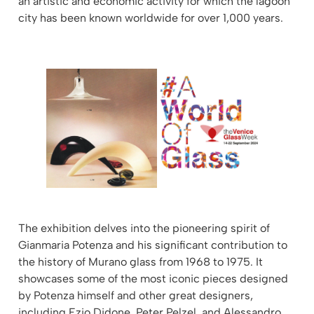
an artistic and economic activity for which the lagoon
city has been known worldwide for over 1,000 years.
The exhibition delves into the pioneering spirit of
Gianmaria Potenza and his significant contribution to
the history of Murano glass from 1968 to 1975. It
showcases some of the most iconic pieces designed
by Potenza himself and other great designers,
including Ezio Didone, Peter Pelzel, and Alessandro