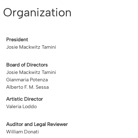
Organization
President
Josie Mackwitz Tamini
Board of Directors
Josie Mackwitz Tamini
Gianmaria Potenza
Alberto F. M. Sessa
Artistic Director
Valeria Loddo
Auditor and Legal Reviewer
William Donati