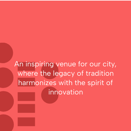
An inspiring venue for our city,
where the legacy of tradition
harmonizes with the spirit of
innovation