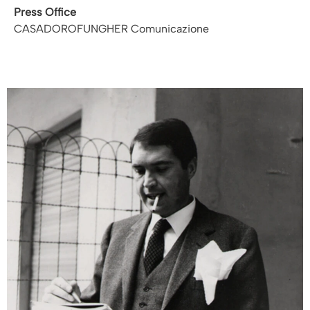
Press Office
CASADOROFUNGHER Comunicazione