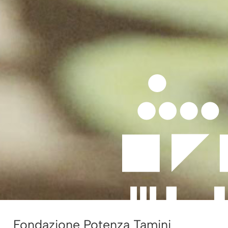
Fondazione Potenza Tamini