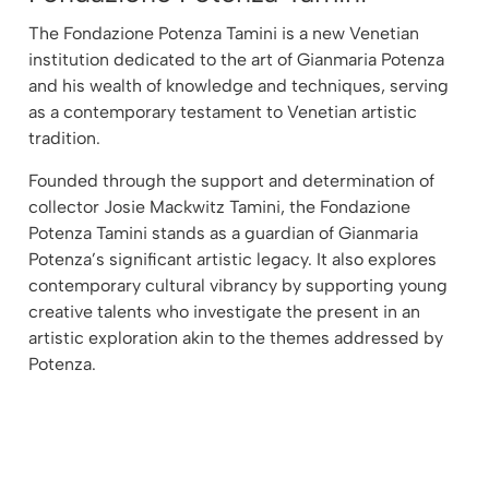
The Fondazione Potenza Tamini is a new Venetian
institution dedicated to the art of Gianmaria Potenza
and his wealth of knowledge and techniques, serving
as a contemporary testament to Venetian artistic
tradition.
Founded through the support and determination of
collector Josie Mackwitz Tamini, the Fondazione
Potenza Tamini stands as a guardian of Gianmaria
Potenza’s significant artistic legacy. It also explores
contemporary cultural vibrancy by supporting young
creative talents who investigate the present in an
artistic exploration akin to the themes addressed by
Potenza.